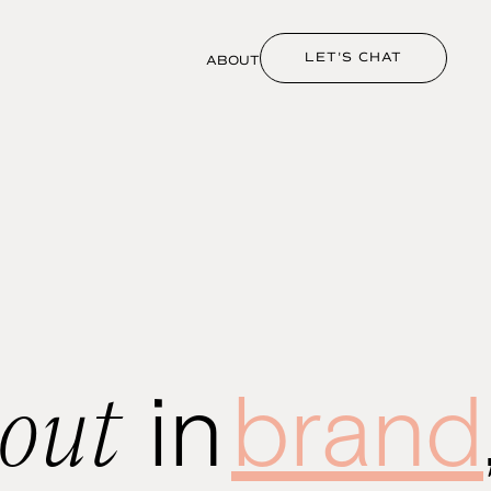
LET'S CHAT
ABOUT
bout
in
brand