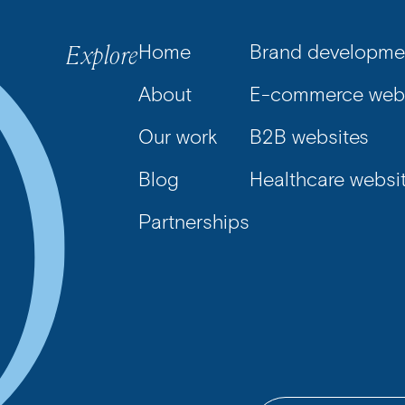
Explore
Home
Brand developme
About
E-commerce webs
Our work
B2B websites
Blog
Healthcare websi
Partnerships