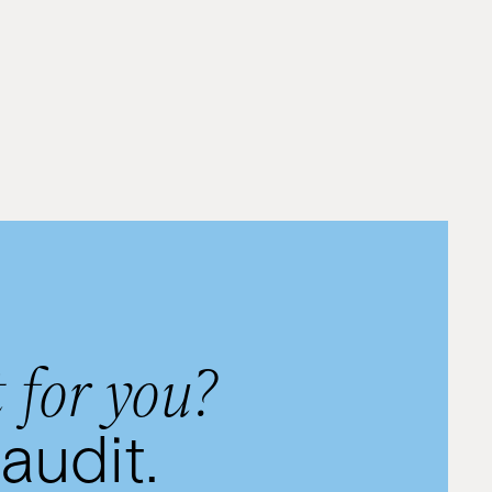
By
Rivkie Lieberman
 for you?
audit.