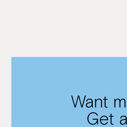
rationally
By
Rivkie Lieberman
Want mo
Get a