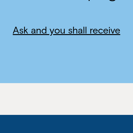
Ask and you shall receive