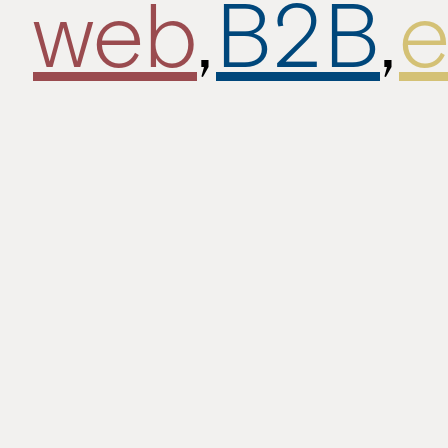
web
,
B2B
,