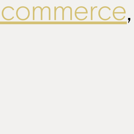
ecommerce
,