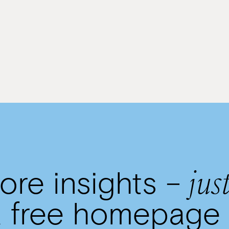
By
Rivkie Lieberman
just
re insights –
 free homepage 