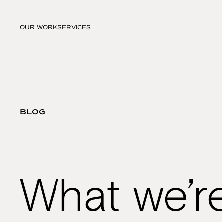
OUR WORK
SERVICES
BLOG
What we’r