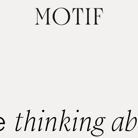
thinking a
e