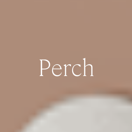
Perch