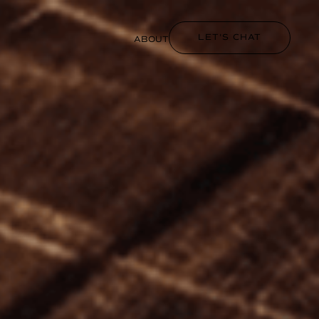
LET'S CHAT
ABOUT