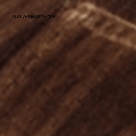
OUR WORK
SERVICES