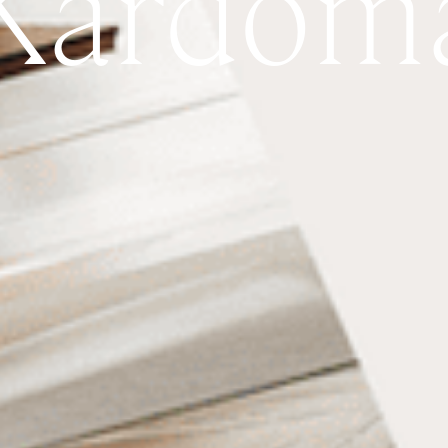
Kardom