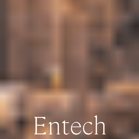
Entech