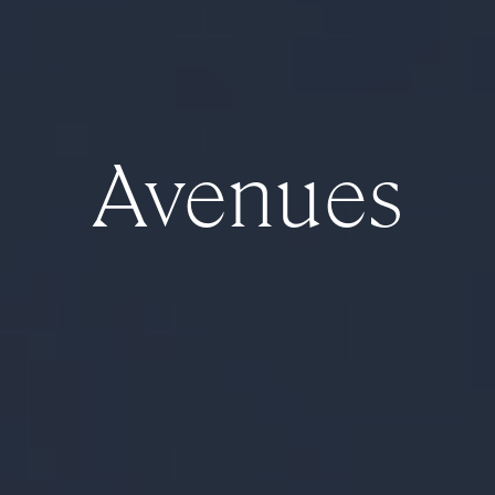
Avenues