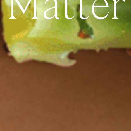
Matter