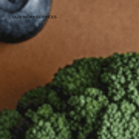
OUR WORK
SERVICES