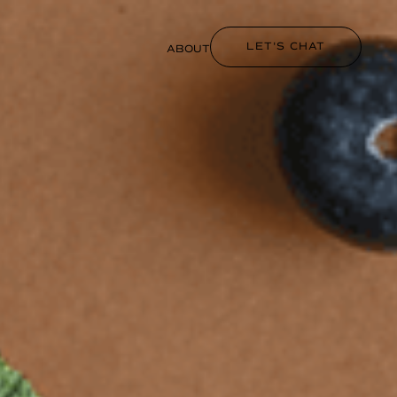
LET'S CHAT
ABOUT