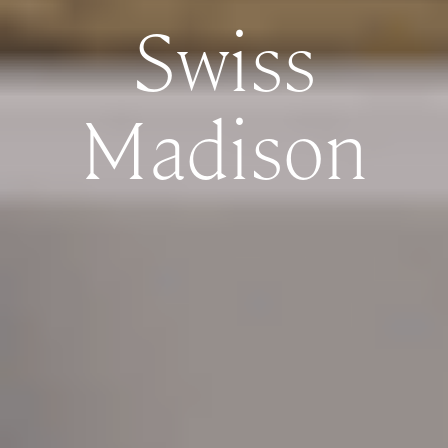
Swiss
Madison