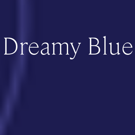
Dreamy Blue