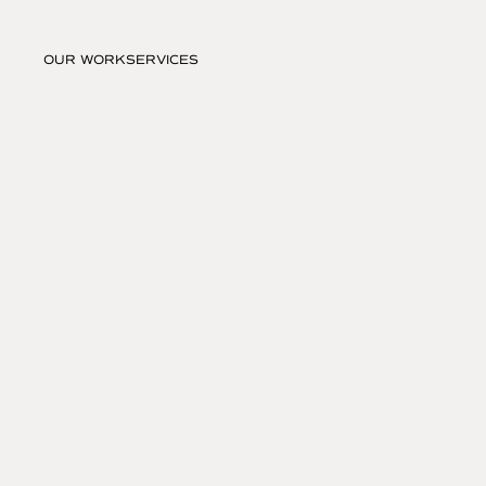
OUR WORK
SERVICES