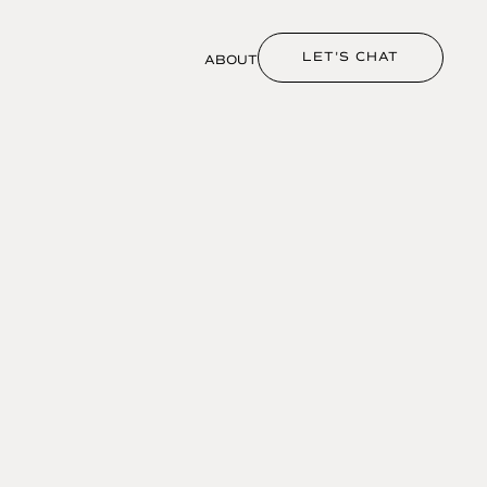
LET'S CHAT
ABOUT